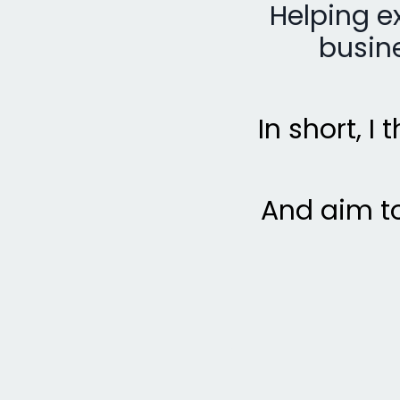
Helping e
busine
In short, I
And aim to