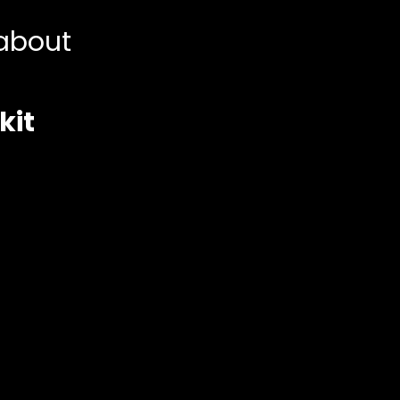
about
kit