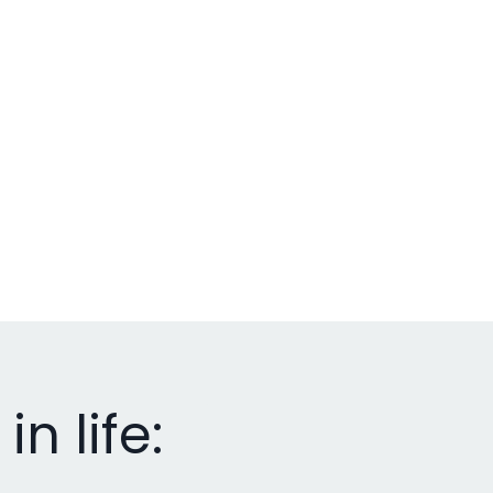
n life: