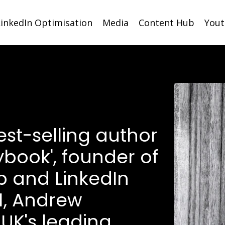
LinkedIn Optimisation
Media
Content Hub
You
est-selling author
ybook', founder of
p and LinkedIn
1, Andrew
 UK's leading