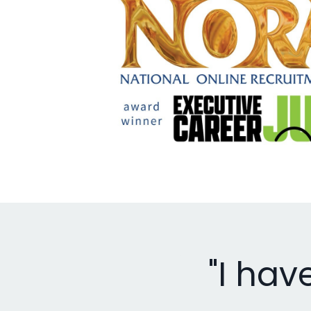
"I hav