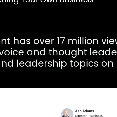
t has over 17 million vi
 voice and thought leader
nd leadership topics on 