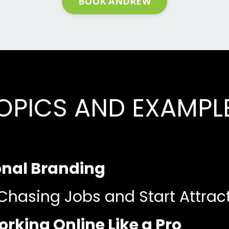
BOOK ANDREW
OPICS AND EXAMPL
onal Branding
Chasing Jobs and Start Attrac
rking Online Like a Pro