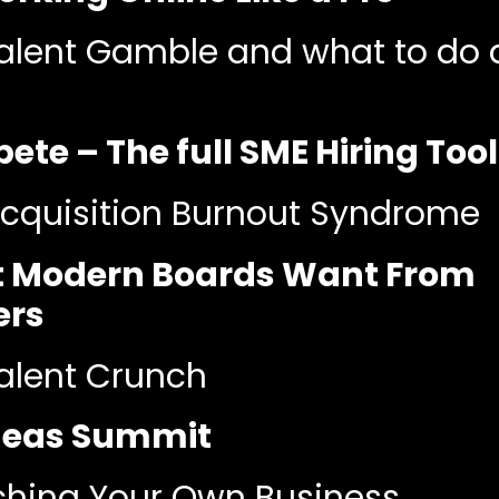
alent Gamble and what to do 
te – The full SME Hiring Tool
cquisition Burnout Syndrome
 Modern Boards Want From
ers
alent Crunch
Ideas Summit
hing Your Own Business