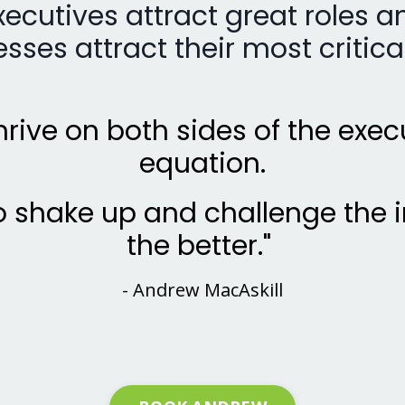
xecutives attract great roles a
sses attract their most critical
 thrive on both sides of the exec
equation.
 shake up and challenge the i
the better."
- Andrew MacAskill