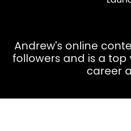
Andrew's online conten
followers and is a top
career a