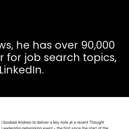
ews, he has over 90,000
 for job search topics,
LinkedIn.