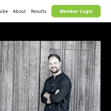
Member Login
tube
About
Results