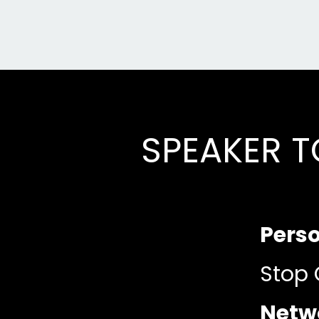
SPEAKER T
Pers
Stop 
Netwo