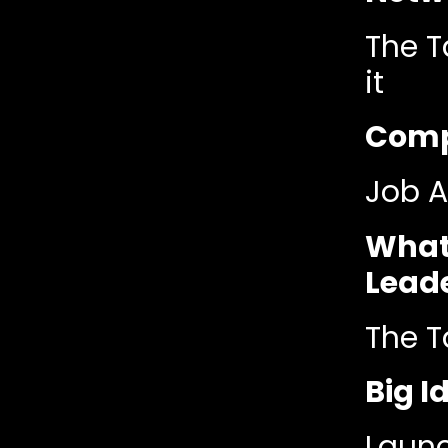
The T
it
Compe
Job A
What
Lead
The T
Big 
Launc