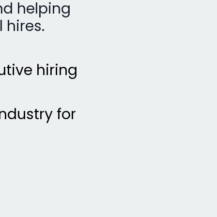
nd helping
 hires.
utive hiring
ndustry for