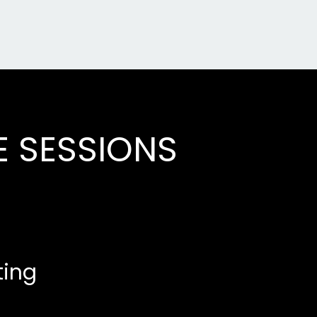
E SESSIONS
ting