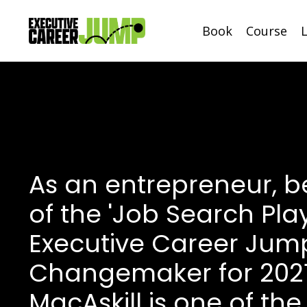
Book
Course
As an entrepreneur, b
of the 'Job Search Pla
Executive Career Jum
Changemaker for 202
MacAskill is one of the