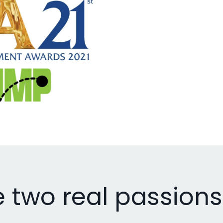
e two real passions i