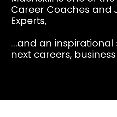
Career Coaches and 
Experts,
...and an inspirationa
next careers, business