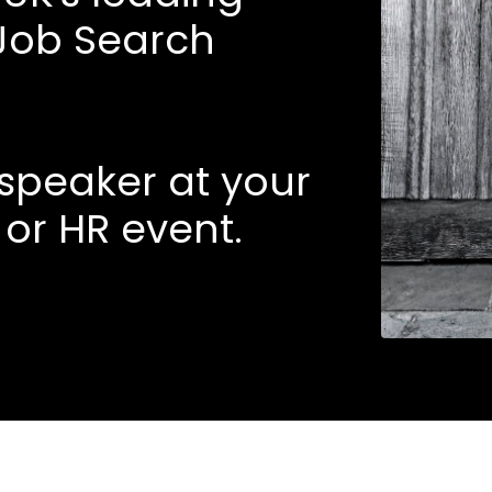
Job Search
l speaker at your
 or HR event.